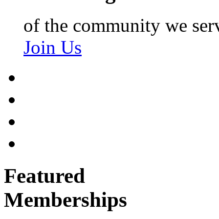
of the community we ser
Join Us
Featured
Memberships