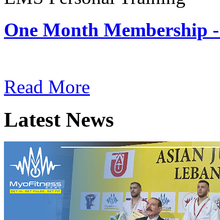
One Month Membership -
Subscription: $180 / Mont
Read More
Latest News