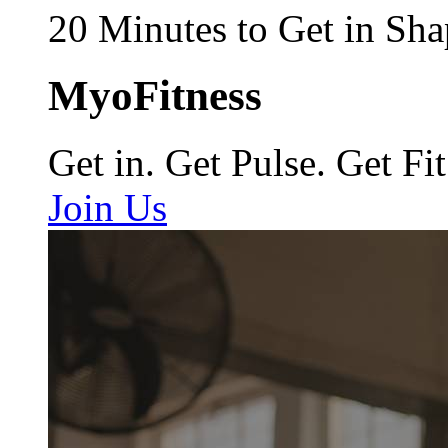
20 Minutes to Get in Sha
MyoFitness
Get in. Get Pulse. Get Fit
Join Us