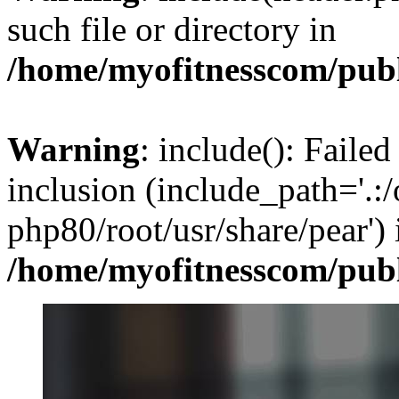
such file or directory in
/home/myofitnesscom/pub
Warning
: include(): Failed
inclusion (include_path='.:/
php80/root/usr/share/pear') 
/home/myofitnesscom/pub