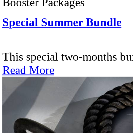
Booster Packages
Special Summer Bundle
Subscription: $195 / Bimo
This special two-months bundl
Read More