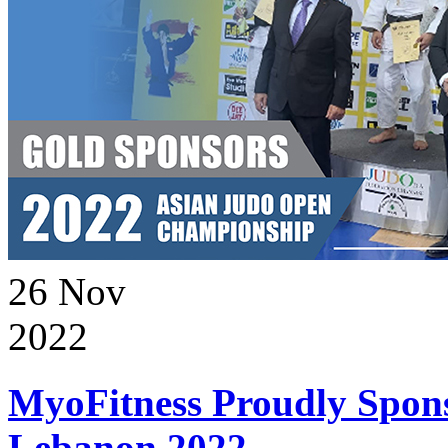
26
Nov
2022
MyoFitness Proudly Spons
Lebanon 2022