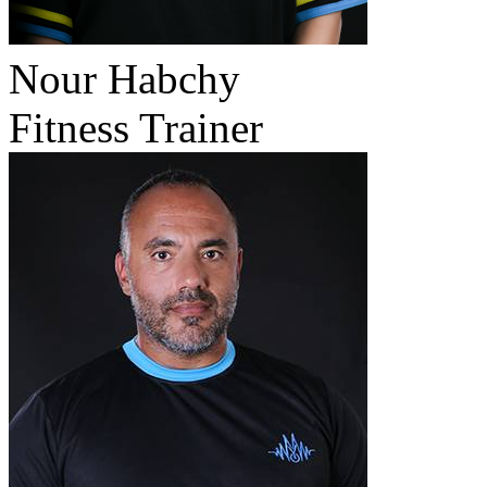
Nour Habchy
Fitness Trainer