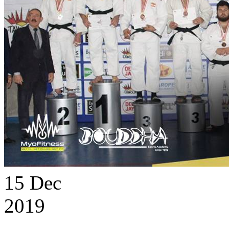
15
Dec
2019