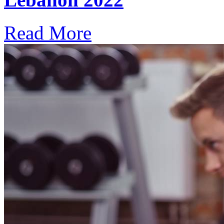
Read More