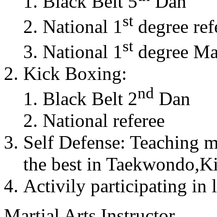
Black Belt 5
Dan
st
National 1
degree ref
st
National 1
degree Mas
Kick Boxing:
nd
Black Belt 2
Dan
National referee
Self Defense: Teaching m
the best in Taekwondo,K
Activily participating in 
Martial Arts Instructor