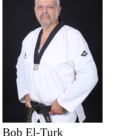
Bob El-Turk