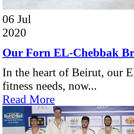
06
Jul
2020
Our Forn EL-Chebbak Br
In the heart of Beirut, our 
fitness needs, now...
Read More