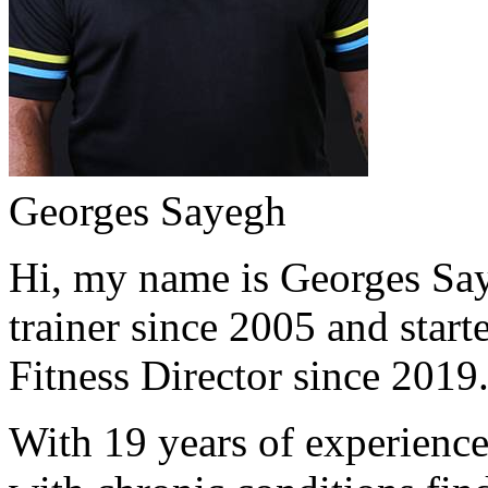
Georges Sayegh
Hi, my name is Georges Saye
trainer since 2005 and start
Fitness Director since 2019
With 19 years of experience