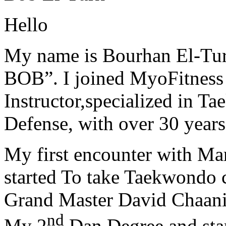
Hello
My name is Bourhan El-Tur
BOB”. I joined MyoFitness 
Instructor,specialized in T
Defense, with over 30 years
My first encounter with Ma
started To take Taekwondo c
Grand Master David Chaanin
nd
My 2
Dan Degree and star