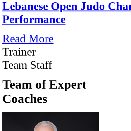
Lebanese Open Judo Cha
Performance
Read More
Trainer
Team Staff
Team of Expert
Coaches