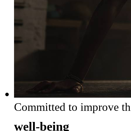
Committed to improve th
well-being