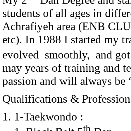
students of all ages in diff
Achrafiyeh area (ENB CLU
etc). In 1988 I started my t
evolved smoothly, and got
may years of training and t
passion and will always 
Qualifications & Professiona
1-Taekwondo :
th