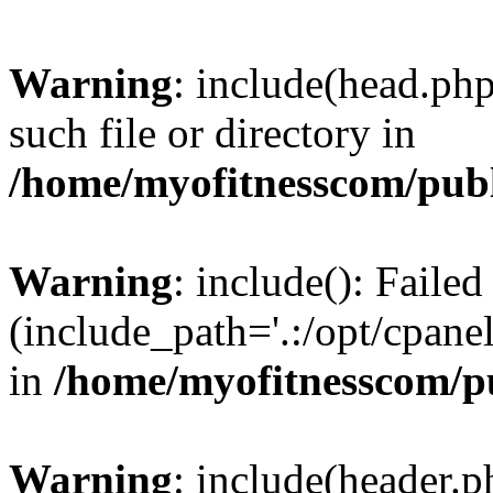
Warning
: include(head.php
such file or directory in
/home/myofitnesscom/pub
Warning
: include(): Faile
(include_path='.:/opt/cpanel
in
/home/myofitnesscom/p
Warning
: include(header.p