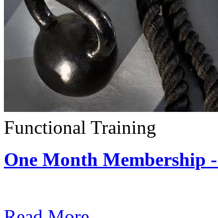
Functional Training
One Month Membership - 
Subscription: $390 / Mont
Read More