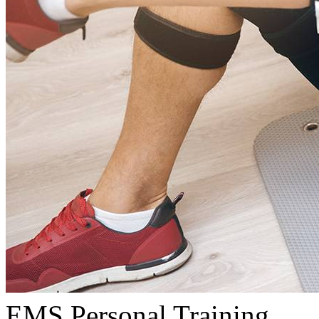
EMS Personal Training