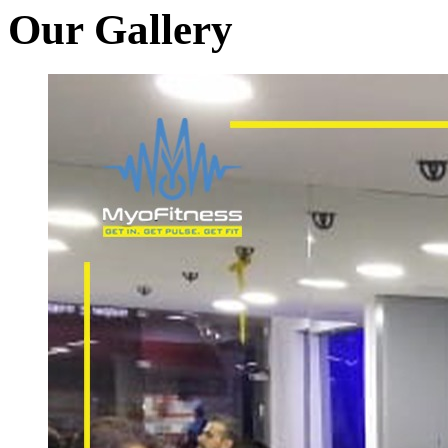
Our Gallery