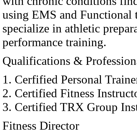
with chronic conditions find
using EMS and Functional tr
specialize in athletic prepar
performance training.
Qualifications & Professiona
Cerfified Personal Train
Certified Fitness Instruc
Certified TRX Group Inst
Fitness Director