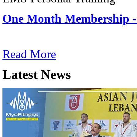
One Month Membership -
Subscription: $180 / Mont
Read More
Latest News