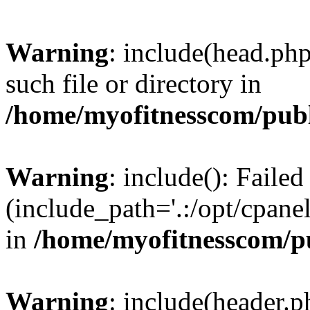
Warning
: include(head.php
such file or directory in
/home/myofitnesscom/pub
Warning
: include(): Faile
(include_path='.:/opt/cpanel
in
/home/myofitnesscom/p
Warning
: include(header.p