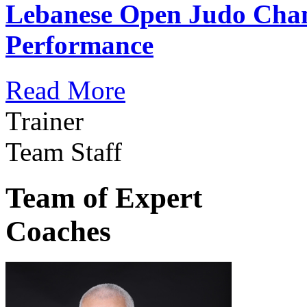
Lebanese Open Judo Cha
Performance
Read More
Trainer
Team Staff
Team of Expert
Coaches