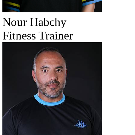
Nour Habchy
Fitness Trainer