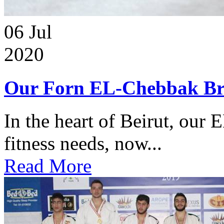
06
Jul
2020
Our Forn EL-Chebbak Br
In the heart of Beirut, our 
fitness needs, now...
Read More