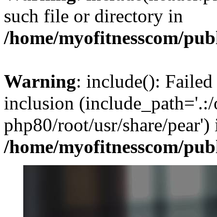
such file or directory in
/home/myofitnesscom/pub
Warning
: include(): Failed
inclusion (include_path='.:/
php80/root/usr/share/pear') 
/home/myofitnesscom/pub