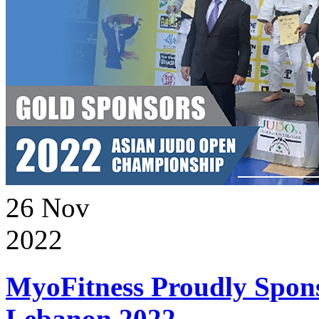
26
Nov
2022
MyoFitness Proudly Spons
Lebanon 2022