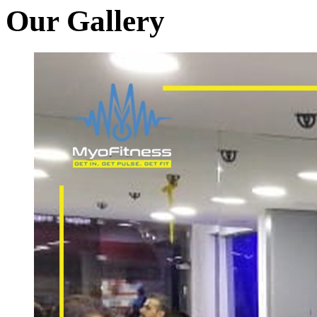
Our Gallery