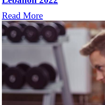
Read More