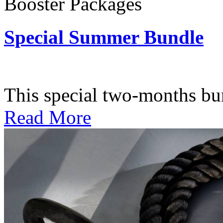
Booster Packages
Special Summer Bundle
Subscription: $195 / Bimo
This special two-months bundl
Read More