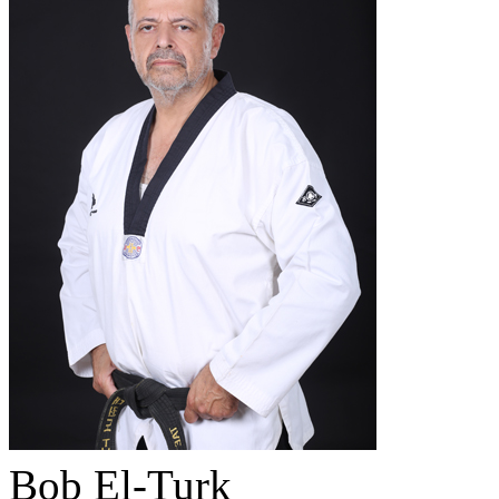
Bob El-Turk