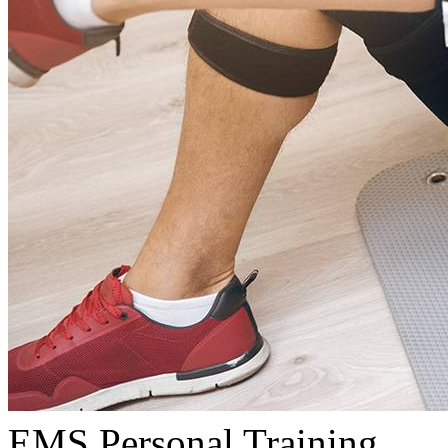
EMS Personal Training