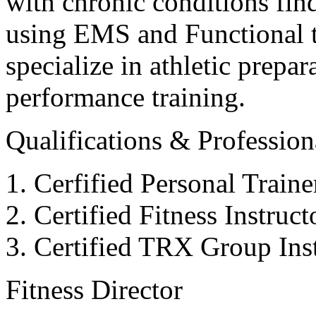
with chronic conditions find
using EMS and Functional tr
specialize in athletic prepar
performance training.
Qualifications & Professiona
Cerfified Personal Train
Certified Fitness Instruc
Certified TRX Group Inst
Fitness Director