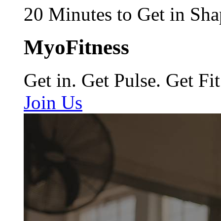
20 Minutes to Get in Sha
MyoFitness
Get in. Get Pulse. Get Fit
Join Us