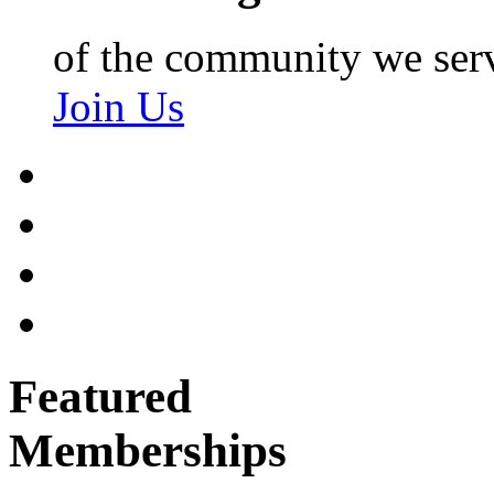
of the community we ser
Join Us
Featured
Memberships