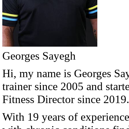
Georges Sayegh
Hi, my name is Georges Saye
trainer since 2005 and start
Fitness Director since 2019
With 19 years of experience