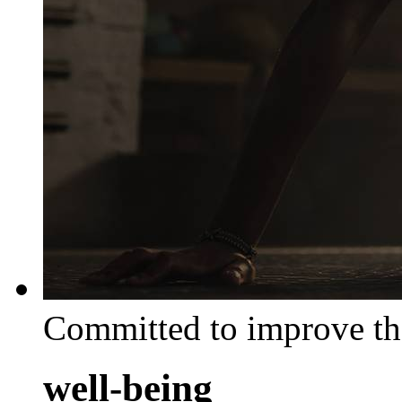
Committed to improve th
well-being