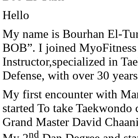
Hello
My name is Bourhan El-Tur
BOB”. I joined MyoFitness 
Instructor,specialized in T
Defense, with over 30 years
My first encounter with Ma
started To take Taekwondo c
Grand Master David Chaanin
nd
My 2
Dan Degree and star