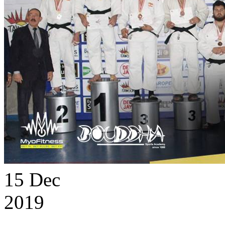
15
Dec
2019