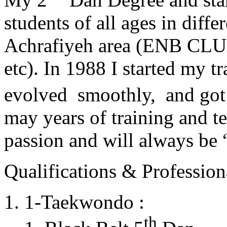
students of all ages in diff
Achrafiyeh area (ENB CLU
etc). In 1988 I started my t
evolved smoothly, and got
may years of training and t
passion and will always 
Qualifications & Professiona
1-Taekwondo :
th