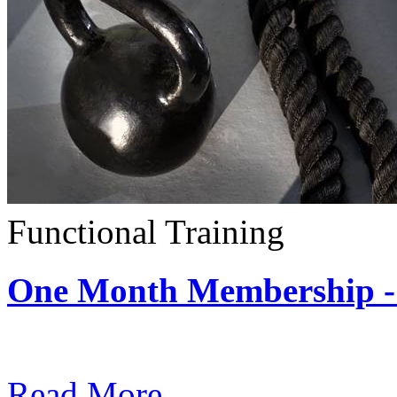
Functional Training
One Month Membership - 
Subscription: $390 / Mont
Read More