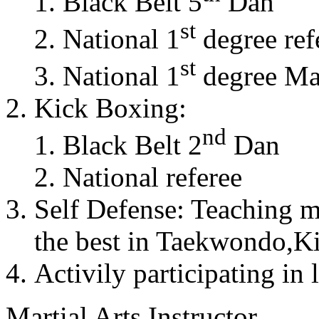
Black Belt 5
Dan
st
National 1
degree ref
st
National 1
degree Mas
Kick Boxing:
nd
Black Belt 2
Dan
National referee
Self Defense: Teaching m
the best in Taekwondo,K
Activily participating in 
Martial Arts Instructor